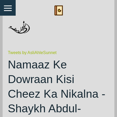
Tweets by AsliAhleSunnet
Namaaz Ke
Dowraan Kisi
Cheez Ka Nikalna -
Shaykh Abdul-