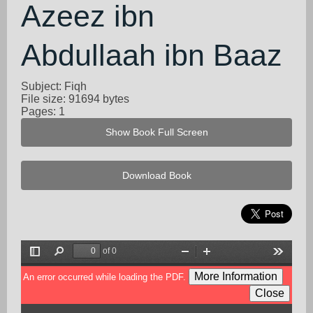
Azeez ibn
Abdullaah ibn Baaz
Subject: Fiqh
File size: 91694 bytes
Pages: 1
Show Book Full Screen
Download Book
of 0
Toggle
Find
Zoom
Zoom
Tools
Sidebar
Out
In
More Information
An error occurred while loading the PDF.
Close