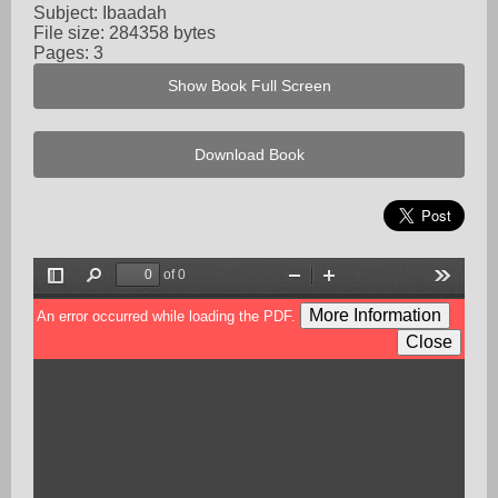
Subject: Ibaadah
File size: 284358 bytes
Pages: 3
Show Book Full Screen
Download Book
of 0
Toggle
Find
Zoom
Zoom
Tools
Sidebar
Out
In
More Information
An error occurred while loading the PDF.
Close