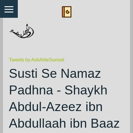
Tweets by AsliAhleSunnet
Susti Se Namaz
Padhna - Shaykh
Abdul-Azeez ibn
Abdullaah ibn Baaz