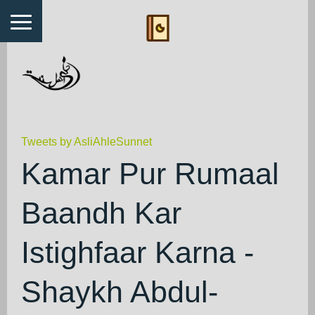
Tweets by AsliAhleSunnet
Kamar Pur Rumaal
Baandh Kar
Istighfaar Karna -
Shaykh Abdul-