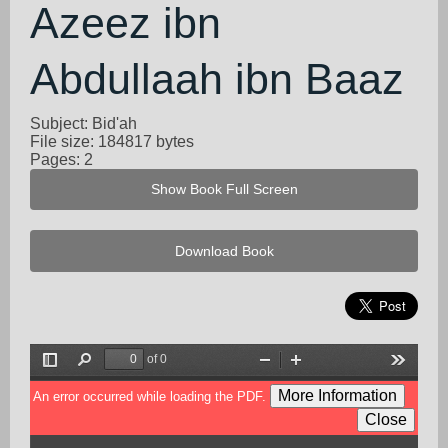
Azeez ibn
Abdullaah ibn Baaz
Subject: Bid'ah
File size: 184817 bytes
Pages: 2
Show Book Full Screen
Download Book
of 0
Toggle
Find
Zoom
Zoom
Tools
Sidebar
Out
In
More Information
An error occurred while loading the PDF.
Close