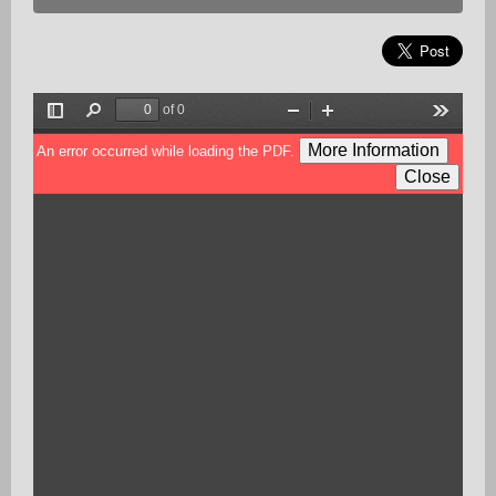
of 0
Toggle
Find
Zoom
Zoom
Tools
Sidebar
Out
In
More Information
An error occurred while loading the PDF.
Close