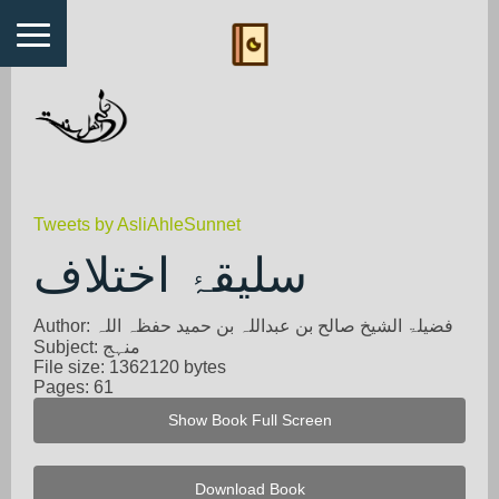
Tweets by AsliAhleSunnet
سلیقۂ اختلاف
Author: فضیلۃ الشیخ صالح بن عبداللہ بن حمید حفظہ اللہ
Subject: منہج
File size: 1362120 bytes
Pages: 61
Show Book Full Screen
Download Book