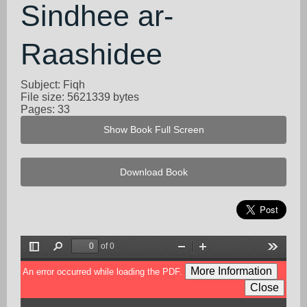
Sindhee ar-
Raashidee
Subject: Fiqh
File size: 5621339 bytes
Pages: 33
Show Book Full Screen
Download Book
of 0
Toggle
Find
Zoom
Zoom
Tools
Sidebar
Out
In
More Information
An error occurred while loading the PDF.
Close