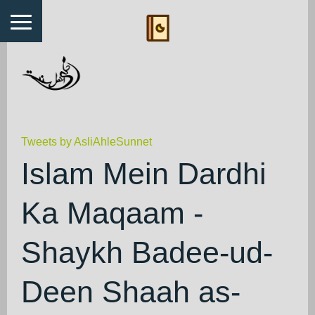
Tweets by AsliAhleSunnet
Islam Mein Dardhi
Ka Maqaam -
Shaykh Badee-ud-
Deen Shaah as-