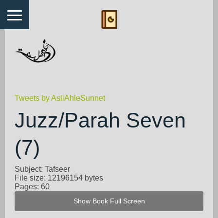
Tweets by AsliAhleSunnet
Juzz/Parah Seven
(7)
Subject: Tafseer
File size: 12196154 bytes
Pages: 60
Show Book Full Screen