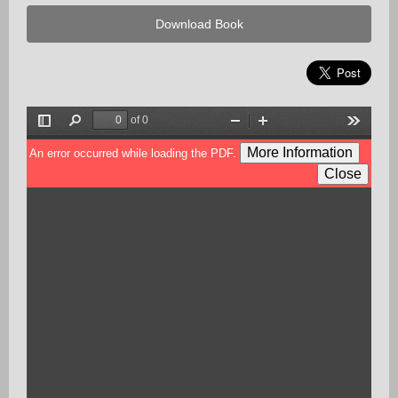
Download Book
of 0
Toggle
Find
Zoom
Zoom
Tools
Sidebar
Out
In
More Information
An error occurred while loading the PDF.
Close