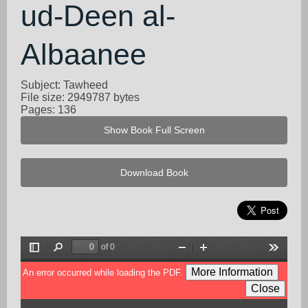
ud-Deen al-
Albaanee
Subject: Tawheed
File size: 2949787 bytes
Pages: 136
Show Book Full Screen
Download Book
of 0
Toggle
Find
Zoom
Zoom
Tools
Sidebar
Out
In
More Information
An error occurred while loading the PDF.
Close