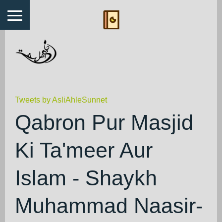
Tweets by AsliAhleSunnet
Qabron Pur Masjid
Ki Ta'meer Aur
Islam - Shaykh
Muhammad Naasir-