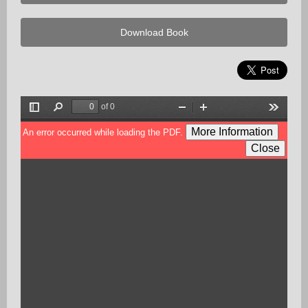
Download Book
of 0
Toggle
Find
Zoom
Zoom
Tools
Sidebar
Out
In
More Information
An error occurred while loading the PDF.
Close