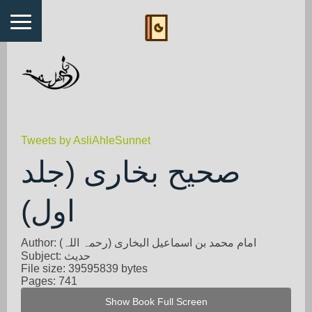
Tweets by AsliAhleSunnet
صحیح بخاری (جلد
اول)
Author: امام محمد بن اسماعیل البخاری (رحمہ اللہ)
Subject: حدیث
File size: 39595839 bytes
Pages: 741
Show Book Full Screen