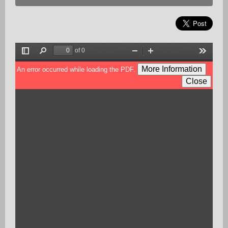
of 0
Toggle
Find
Zoom
Zoom
Tools
Sidebar
Out
In
More Information
An error occurred while loading the PDF.
Close