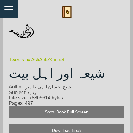
Tweets by AsliAhleSunnet
شیعہ اور اہل بیت
Author: شیخ احسان الہی ظہیر
Subject: ردود
File size: 78805614 bytes
Pages: 497
Show Book Full Screen
Download Book