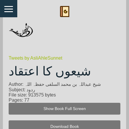
Tweets by AsliAhleSunnet
شیعوں کا اعتقاد
Author: شیخ عبداللہ بن محمد السلفی حفظہ اللہ
Subject: ردود
File size: 913575 bytes
Pages: 77
Show Book Full Screen
Download Book