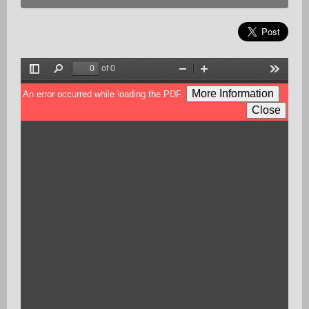
of 0
Toggle
Find
Zoom
Zoom
Tools
Sidebar
Out
In
More Information
An error occurred while loading the PDF.
Close