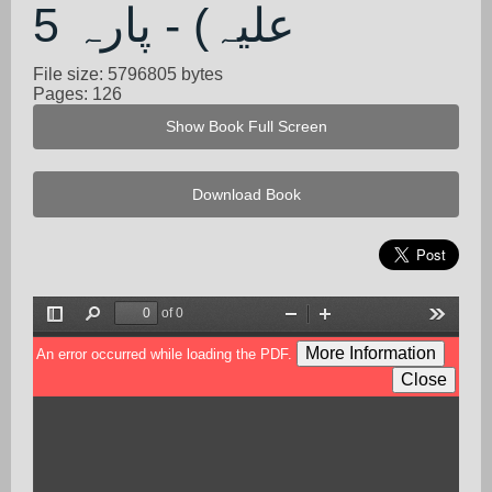
علیہ) - پارہ 5
File size: 5796805 bytes
Pages: 126
Show Book Full Screen
Download Book
of 0
Toggle
Find
Zoom
Zoom
Tools
Sidebar
Out
In
More Information
An error occurred while loading the PDF.
Close