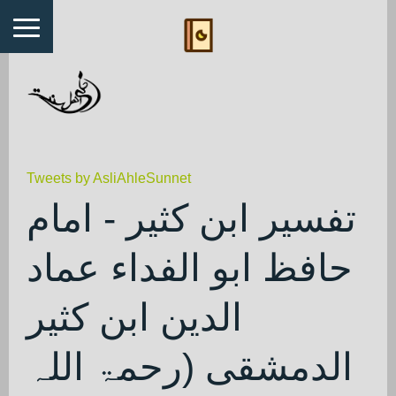
Tweets by AsliAhleSunnet
تفسیر ابن کثیر - امام
حافظ ابو الفداء عماد
الدین ابن کثیر
الدمشقی (رحمۃ اللہ