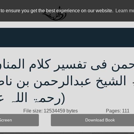
 to ensure you get the best experience on our website.
Learn m
یم الرحمن فی تفسیر کلا
سعدی - فضیلۃ الشیخ عبد
 علیہ) پارہ 4
File size: 12534459 bytes
Pages: 111
Screen
Download Book