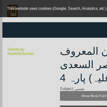
This website uses cookies (Google, Search, Analytics, etc.)
تیسیر الکر
Tweets by
AsliAhleSunnet
بتفسیر ال
(رحمۃ اللہ
Subject: تفسیر
Show Book Full 