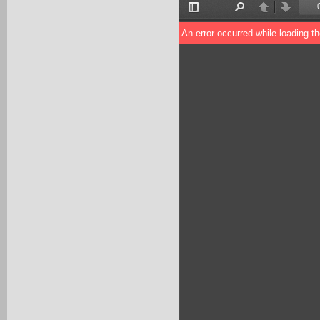
Toggle
Find
Previous
Next
Sidebar
An error occurred while loading t