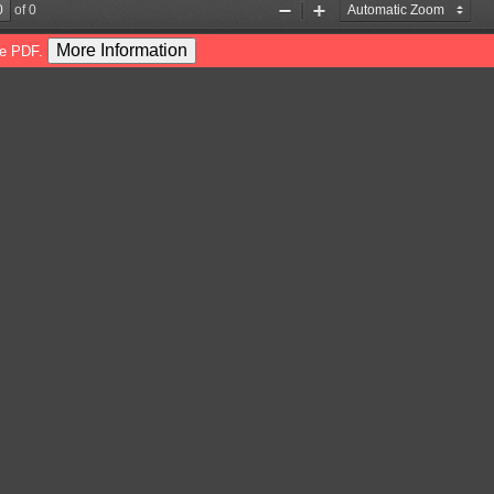
of 0
Zoom
Zoom
Out
In
More Information
he PDF.