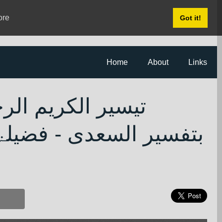
ore
Got it!
Home
About
Links
م المنان المعروف
الرحمن بن ناصر السعدی