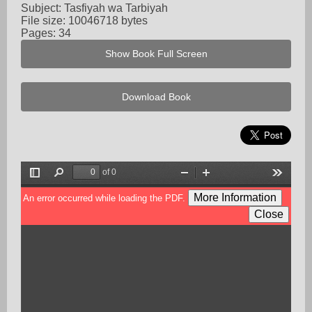
Subject: Tasfiyah wa Tarbiyah
File size: 10046718 bytes
Pages: 34
Show Book Full Screen
Download Book
of 0
Toggle
Find
Zoom
Zoom
Tools
Sidebar
Out
In
More Information
An error occurred while loading the PDF.
Close