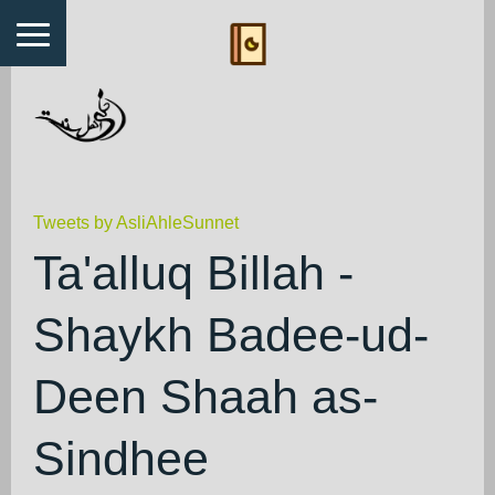
Tweets by AsliAhleSunnet
Ta'alluq Billah -
Shaykh Badee-ud-
Deen Shaah as-
Sindhee