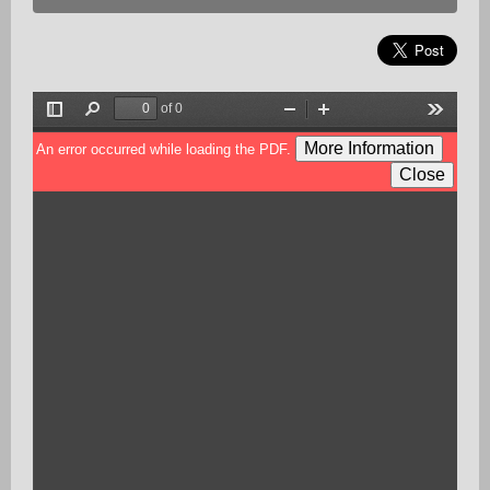
of 0
Toggle
Find
Zoom
Zoom
Tools
Sidebar
Out
In
More Information
An error occurred while loading the PDF.
Close