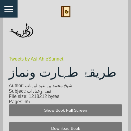
Tweets by AsliAhleSunnet
طریقۂ طہارت ونماز
Author: شیخ محمد بن عبدالوہاب
Subject: فقہ وعبادات
File size: 1218212 bytes
Pages: 65
Show Book Full Screen
Download Book